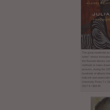
The great modernist ecc
writer” whose innovativ
the Russian literary ca
methods to make drawing
process, during the 1
hundreds of albums tha
india ink and watercolor
University Press 7 x 1
2617-6 / $69.95