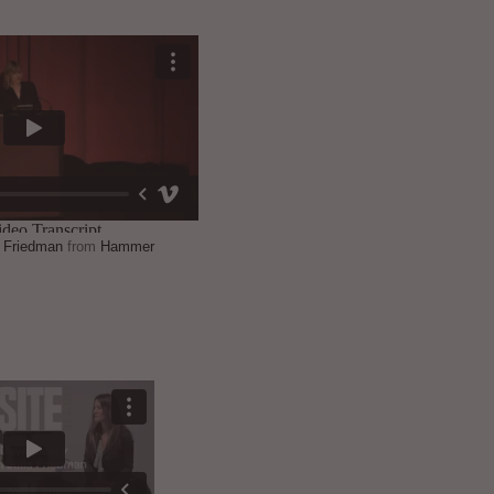
a Friedman
from
Hammer