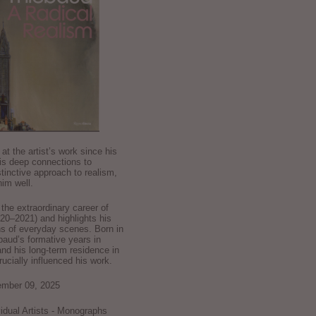
k at the artist’s work since his
is deep connections to
stinctive approach to realism,
im well.
he extraordinary career of
0–2021) and highlights his
ns of everyday scenes. Born in
baud’s formative years in
and his long-term residence in
crucially influenced his work.
ember 09, 2025
ividual Artists - Monographs