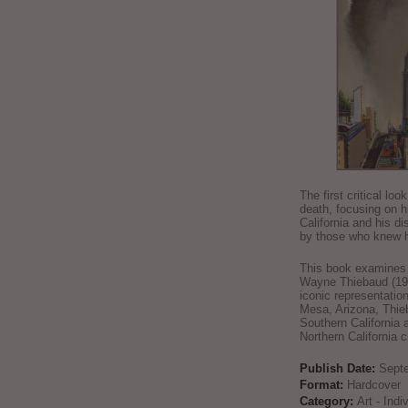
The first critical loo
death, focusing on h
California and his di
by those who knew h
This book examines t
Wayne Thiebaud (192
iconic representatio
Mesa, Arizona, Thie
Southern California 
Northern California 
Publish Date:
Sept
Format:
Hardcover
Category:
Art - Ind