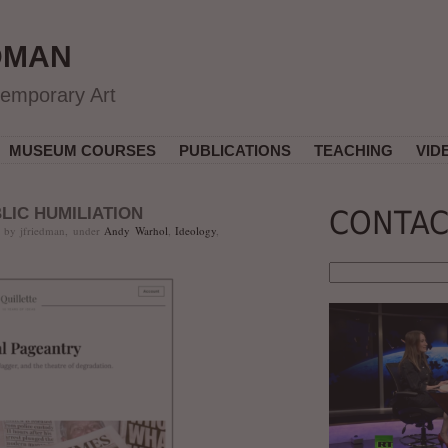
DMAN
temporary Art
MUSEUM COURSES
PUBLICATIONS
TEACHING
VID
LIC HUMILIATION
CONTAC
 by jfriedman, under
Andy Warhol
,
Ideology
,