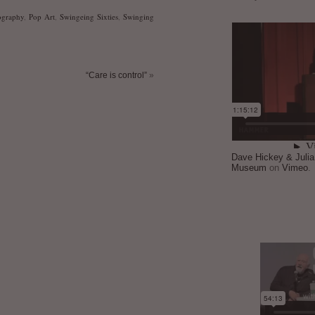
ography
,
Pop Art
,
Swingeing Sixties
,
Swinging
“Care is control”
»
Dave Hickey & Juli
Museum
on
Vimeo
.