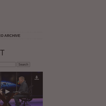
EO ARCHIVE
T