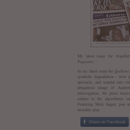
My latest essay for @quill
Pageantry.”
In my latest essay for
Quillette
symbolic degradation— how mo
spectacle, and scandal into ri
ubiquitous image of Andrew
interrogation, the piece trac
culture to the algorithmic o
Featuring Mick Jagger, pop ar
morality play.
Share on Facebook