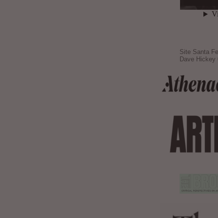
Site Santa Fe
Dave Hickey 