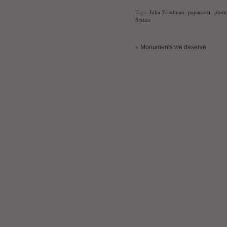
Tags:
Julia Friedman
,
paparazzi
,
phot
Sixties
«
Monuments we deserve