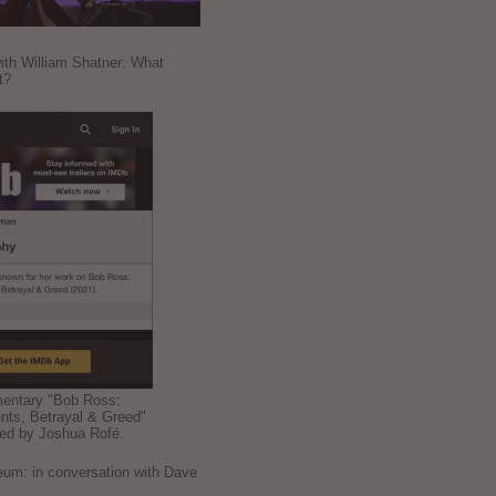
ith William Shatner: What
t?
mentary "Bob Ross:
nts, Betrayal & Greed"
ted by Joshua Rofé.
: in conversation with Dave