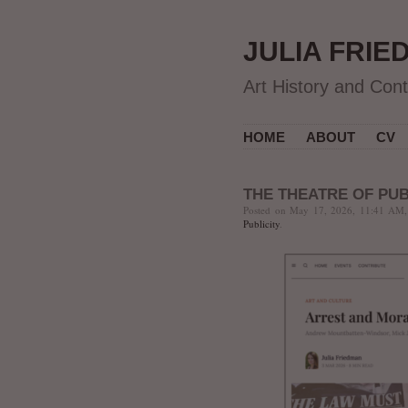
JULIA FRIE
Art History and Con
HOME
ABOUT
CV
THE THEATRE OF PUB
Posted on May 17, 2026, 11:41 AM,
Publicity
.