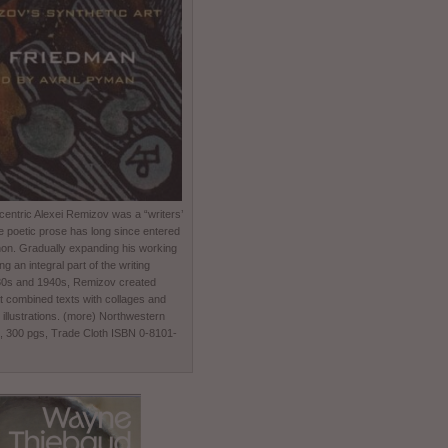
entric Alexei Remizov was a “writers’
e poetic prose has long since entered
non. Gradually expanding his working
 an integral part of the writing
930s and 1940s, Remizov created
t combined texts with collages and
 illustrations. (more) Northwestern
0, 300 pgs, Trade Cloth ISBN 0-8101-