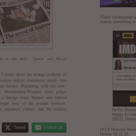
I Don't Understand w
makes something ar
ette is out now:
“Arrest and Moral
, I wrote about the strange aesthetic of
dern culture transforms arrests into
tual theatre. Beginning with the now-
 Mountbatten-Windsor after police
es a lineage from Warhol and tabloid
utrage loop of the present moment.
t, paparazzi culture, and the modern
Netflix Docu
Happy Accide
(2021). Direc
Tweet
Follow us
UCLA Hammer Museum
Hickey 05.11.16.