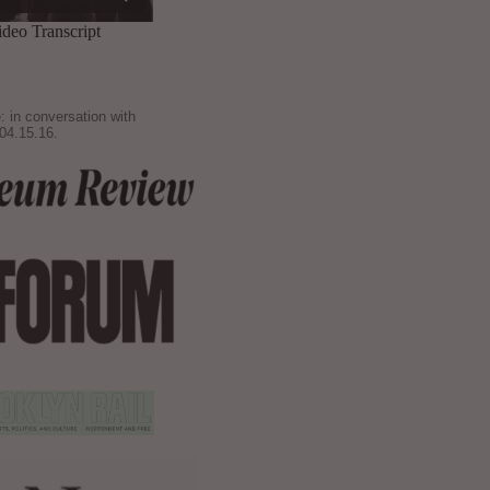
: in conversation with
04.15.16.