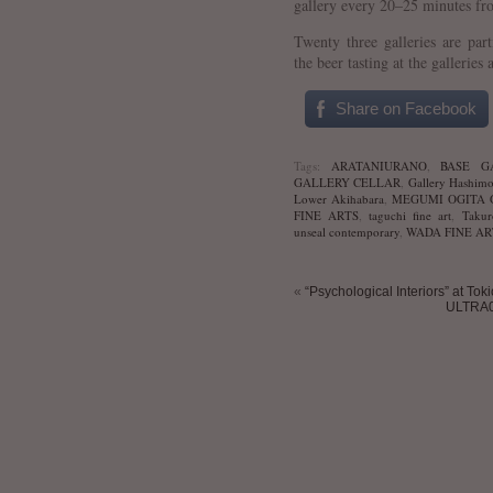
gallery every 20–25 minutes fr
Twenty three galleries are par
the beer tasting at the galleries 
Share on Facebook
Tags:
ARATANIURANO
,
BASE G
GALLERY CELLAR
,
Gallery Hashimo
Lower Akihabara
,
MEGUMI OGITA 
FINE ARTS
,
taguchi fine art
,
Takur
unseal contemporary
,
WADA FINE AR
«
“Psychological Interiors” at Tok
ULTRA0