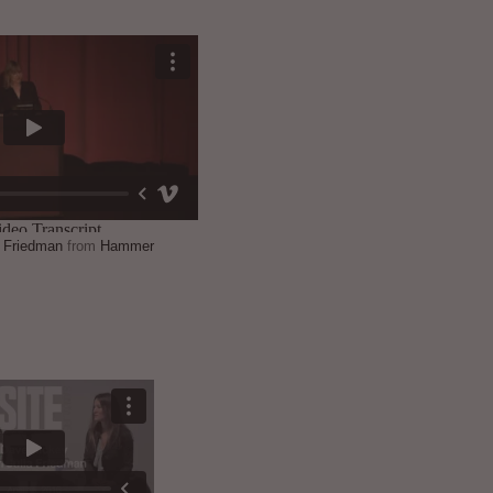
a Friedman
from
Hammer