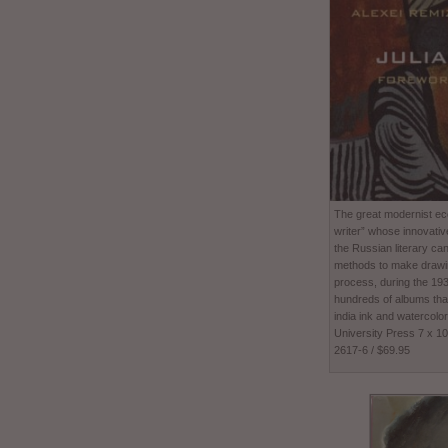
The great modernist ecc
writer” whose innovativ
the Russian literary ca
methods to make drawing
process, during the 1
hundreds of albums tha
india ink and watercolor
University Press 7 x 1
2617-6 / $69.95