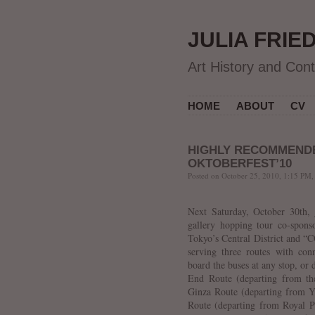
JULIA FRIE
Art History and Con
HOME
ABOUT
CV
HIGHLY RECOMMEND
OKTOBERFEST’10
Posted on October 25, 2010, 1:15 PM,
Next Saturday, October 30th, 
gallery hopping tour co-spons
Tokyo’s Central District and “
serving three routes with co
board the buses at any stop, or 
End Route (departing from the
Ginza Route (departing from Y
Route (departing from Royal P