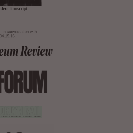
: in conversation with
04.15.16.