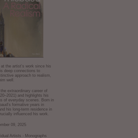
k at the artist’s work since his
is deep connections to
stinctive approach to realism,
im well.
he extraordinary career of
0–2021) and highlights his
ns of everyday scenes. Born in
baud’s formative years in
and his long-term residence in
crucially influenced his work.
ember 09, 2025
ividual Artists - Monographs