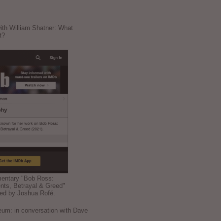
ith William Shatner: What
t?
mentary "Bob Ross:
nts, Betrayal & Greed"
ted by Joshua Rofé.
: in conversation with Dave