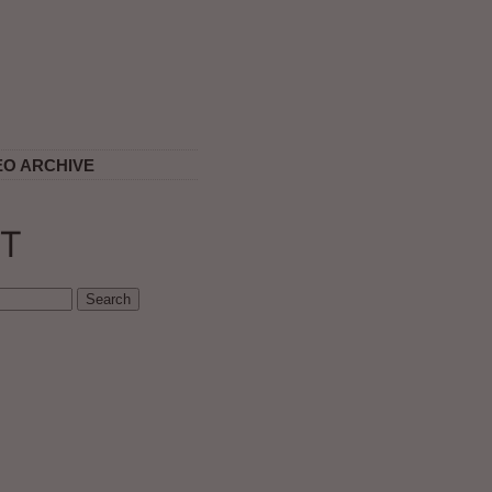
EO ARCHIVE
T