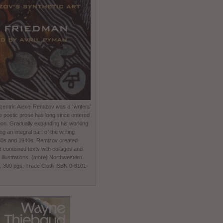
entric Alexei Remizov was a “writers’
e poetic prose has long since entered
non. Gradually expanding his working
 an integral part of the writing
930s and 1940s, Remizov created
t combined texts with collages and
 illustrations. (more) Northwestern
0, 300 pgs, Trade Cloth ISBN 0-8101-