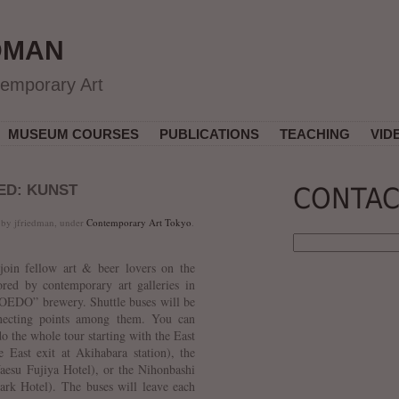
DMAN
temporary Art
MUSEUM COURSES
PUBLICATIONS
TEACHING
VID
ED: KUNST
CONTAC
 by jfriedman, under
Contemporary Art Tokyo
.
join fellow art & beer lovers on the
ored by contemporary art galleries in
COEDO” brewery. Shuttle buses will be
nnecting points among them. You can
do the whole tour starting with the East
 East exit at Akihabara station), the
aesu Fujiya Hotel), or the Nihonbashi
ark Hotel). The buses will leave each