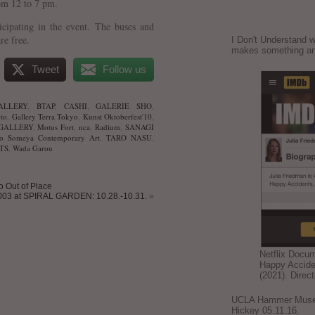
om 12 to 7 pm.
ticipating in the event. The buses and
are free.
I Don't Understand w
makes something ar
Tweet
Follow us
ALLERY
,
BTAP
,
CASHI
,
GALERIE SHO
,
to
,
Gallery Terra Tokyo
,
Kunst Oktoberfest'10
,
GALLERY
,
Motus Fort
,
nca
,
Radium
,
SANAGI
o Someya Contemporary Art
,
TARO NASU
,
TS
,
Wada Garou
io Out of Place
03 at SPIRAL GARDEN: 10.28.-10.31.
»
Netflix Docu
Happy Accide
(2021). Direc
UCLA Hammer Museum
Hickey 05.11.16.