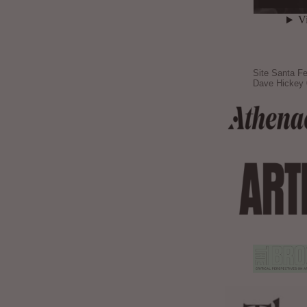
Site Santa Fe
Dave Hickey 