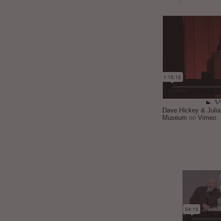
Dave Hickey & Juli
Museum
on
Vimeo
.