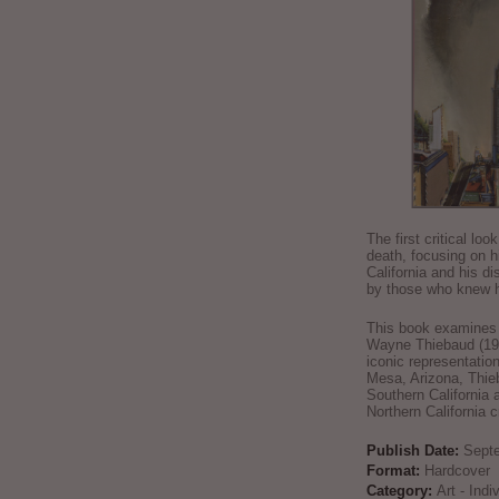
The first critical loo
death, focusing on h
California and his di
by those who knew h
This book examines t
Wayne Thiebaud (192
iconic representatio
Mesa, Arizona, Thie
Southern California 
Northern California 
Publish Date:
Sept
Format:
Hardcover
Category:
Art - Ind