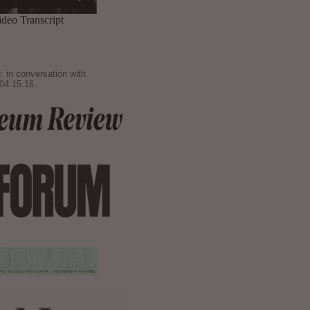
: in conversation with
04.15.16.