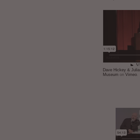
Dave Hickey & Juli
Museum
on
Vimeo
.