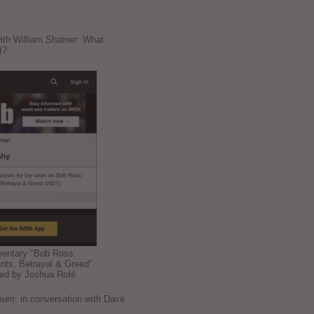
ith William Shatner: What
t?
mentary "Bob Ross:
nts, Betrayal & Greed"
ted by Joshua Rofé.
: in conversation with Dave