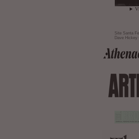
Site Santa Fe
Dave Hickey 