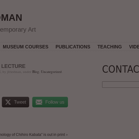
DMAN
temporary Art
MUSEUM COURSES
PUBLICATIONS
TEACHING
VID
 LECTURE
CONTAC
, by jfriedman, under
Blog
,
Uncategorized
.
Tweet
Follow us
logy of Chihiro Kabata” is out in print
»