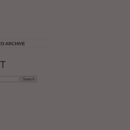
EO ARCHIVE
T