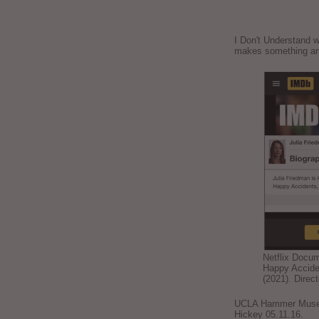
I Don't Understand w
makes something ar
Netflix Docu
Happy Accide
(2021). Direc
UCLA Hammer Museum
Hickey 05.11.16.