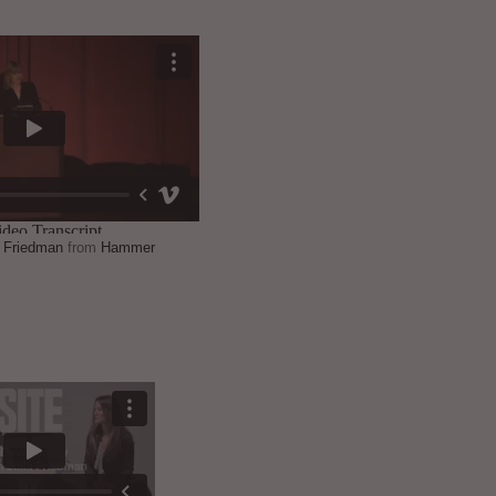
a Friedman
from
Hammer