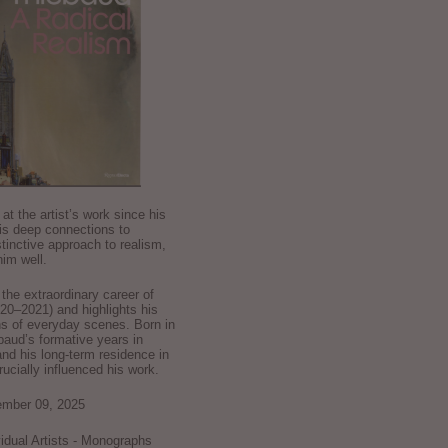
k at the artist’s work since his
is deep connections to
stinctive approach to realism,
im well.
he extraordinary career of
0–2021) and highlights his
ns of everyday scenes. Born in
baud’s formative years in
and his long-term residence in
crucially influenced his work.
ember 09, 2025
ividual Artists - Monographs