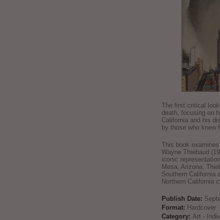
The first critical loo
death, focusing on h
California and his di
by those who knew h
This book examines t
Wayne Thiebaud (192
iconic representatio
Mesa, Arizona, Thie
Southern California 
Northern California 
Publish Date:
Sept
Format:
Hardcover
Category:
Art - Ind