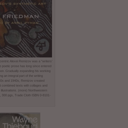
entric Alexei Remizov was a “writers’
e poetic prose has long since entered
non. Gradually expanding his working
 an integral part of the writing
930s and 1940s, Remizov created
t combined texts with collages and
 illustrations. (more) Northwestern
0, 300 pgs, Trade Cloth ISBN 0-8101-