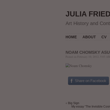
JULIA FRIE
Art History and Con
HOME
ABOUT
CV
NOAM CHOMSKY ASU
Posted on February 10, 2012, 5:03 AM
.
Share on Facebook
«
Big Sign
My essay “The Invisible Cosmo