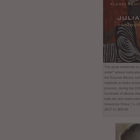
The great modernist ecc
writer” whose innovativ
the Russian literary ca
methods to make drawing
process, during the 1
hundreds of albums tha
india ink and watercolor
University Press 7 x 1
2617-6 / $69.95