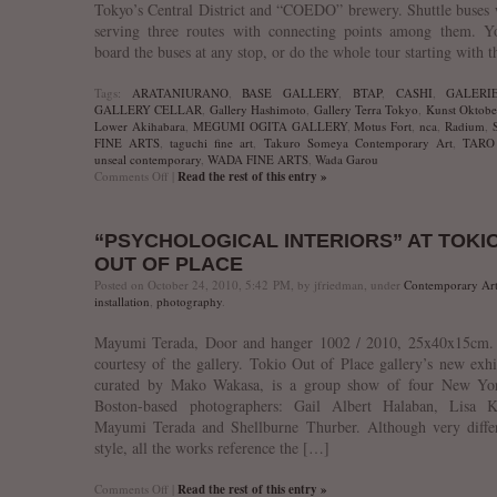
Tokyo’s Central District and “COEDO” brewery. Shuttle buses 
serving three routes with connecting points among them. Y
board the buses at any stop, or do the whole tour starting with 
Tags:
ARATANIURANO
,
BASE GALLERY
,
BTAP
,
CASHI
,
GALERI
GALLERY CELLAR
,
Gallery Hashimoto
,
Gallery Terra Tokyo
,
Kunst Oktober
Lower Akihabara
,
MEGUMI OGITA GALLERY
,
Motus Fort
,
nca
,
Radium
,
FINE ARTS
,
taguchi fine art
,
Takuro Someya Contemporary Art
,
TARO
unseal contemporary
,
WADA FINE ARTS
,
Wada Garou
on
Comments Off
|
Read the rest of this entry »
Highly
Recommended:
Kunst
“PSYCHOLOGICAL INTERIORS” AT TOKI
Oktoberfest’10
OUT OF PLACE
Posted on October 24, 2010, 5:42 PM, by jfriedman, under
Contemporary Ar
installation
,
photography
.
Mayumi Terada, Door and hanger 1002 / 2010, 25x40x15cm.
courtesy of the gallery. Tokio Out of Place gallery’s new exhi
curated by Mako Wakasa, is a group show of four New Yo
Boston-based photographers: Gail Albert Halaban, Lisa Ke
Mayumi Terada and Shellburne Thurber. Although very differ
style, all the works reference the […]
on
Comments Off
|
Read the rest of this entry »