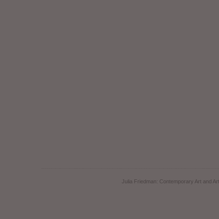
Julia Friedman: Contemporary Art and Art