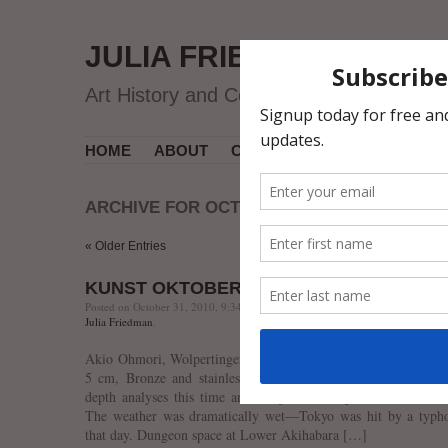
JULIA FRIEDMAN
Art History and Contemporary Art
HOME
ABOUT
CV
MUSEUM COURSES
ARCHIVE FOR OCTOBER 2010
« Older Entries
KUNST OKTOBERFEST’10
Posted on October 31, 2010, 9:34 PM, by jfriedman, under
Contemporary Ar
Julia Friedman
.
Akio Ohmori, Wolpertinger in the Full Moon, 2007, h 24 x w
5 cm, Bronze and stainless steel. Lower Akihabara Gallery.
depth analyses this time around, just a few pictures from the
The weather was dramatically wet—Tokyo was hit by a typh
that day. Dungeon space at Lower Akihabara […]