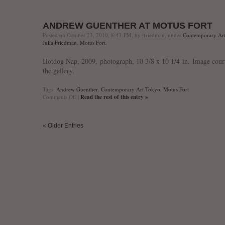
“Psychological
Interiors”
at
ANDREW GUENTHER AT MOTUS FORT
Tokio
Out
Posted on October 23, 2010, 8:43 PM, by jfriedman, under
Contemporary Ar
of
Julia Friedman
,
Motus Fort
.
Place
Hotdog Nap, 2009, photograph, 10 3/8 x 10 1/4 in. Image cour
the gallery.
Tags:
Andrew Guenther
,
Contemporary Art Tokyo
,
Motus Fort
on
Comments Off
|
Read the rest of this entry »
Andrew
Guenther
at
« Older Entries
Motus
Fort