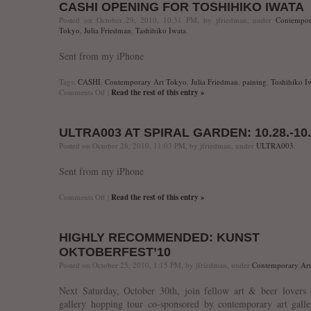
CASHI OPENING FOR TOSHIHIKO IWATA
“Silent
Voice”
Posted on October 29, 2010, 10:31 PM, by jfriedman, under
Contempor
opening
Tokyo
,
Julia Friedman
,
Tashihiko Iwata
.
&
artist
Sent from my iPhone
talk
Tags:
CASHI
,
Contemporary Art Tokyo
,
Julia Friedman
,
paining
,
Toshihiko I
on
Comments Off
|
Read the rest of this entry »
CASHI
opening
for
ULTRA003 AT SPIRAL GARDEN: 10.28.-10.
Toshihiko
IWATA
Posted on October 28, 2010, 11:03 PM, by jfriedman, under
ULTRA003
.
Sent from my iPhone
on
Comments Off
|
Read the rest of this entry »
ULTRA003
at
SPIRAL
HIGHLY RECOMMENDED: KUNST
GARDEN:
10.28.-10.31.
OKTOBERFEST’10
Posted on October 25, 2010, 1:15 PM, by jfriedman, under
Contemporary Ar
Next Saturday, October 30th, join fellow art & beer lovers
gallery hopping tour co-sponsored by contemporary art galle