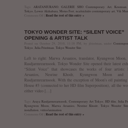
Tags:
ARATANIURANO
,
GALERIE SHO Contemporary Art
,
Keumsan 
Tokyo
,
Lower Akihabara
,
Motus Fort
,
nca/nichido contemporary art
,
Vik Mun
on
Comments Off
|
Read the rest of this entry »
Kunst
Oktoberfest’10
TOKYO WONDER SITE: “SILENT VOICE”
OPENING & ARTIST TALK
Posted on October 29, 2010, 11:18 PM, by jfriedman, under
Contempor
Tokyo
,
Julia Friedman
,
Tokyo Wonder Site
.
Left to right: Marwa Arsanios, translator, Kyungwon Moon,
Rasdjarmrearnsook. Tokyo Wonder Site opened their latest exh
“Silent Voice” that showcases the works of four artists:
Arsanios, Nesrine Khodr, Kyungwon Moon and 
Rasdjarmrearnsook. With the exception of Moon’s oil paintin
House #3 (connected to her HD film Superposition), all the wo
either video […]
Tags:
Araya Rasdjarmrearnsook
,
Contemporary Art Tokyo
,
HD film
,
Julia F
Kyungwon Moon
,
Marwa Arsanios
,
Nesrine Khodr
,
Tokyo Wonder Sit
installation
,
video/animation
on
Comments Off
|
Read the rest of this entry »
Tokyo
Wonder
Site: