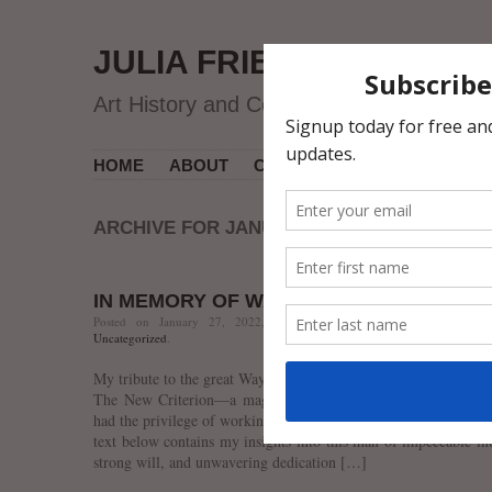
JULIA FRIEDMAN
Art History and Contemporary Art
HOME
ABOUT
CV
MUSEUM COURSES
ARCHIVE FOR JANUARY 2022
IN MEMORY OF WAYNE THIEBAUD
Posted on January 27, 2022, 12:01 AM, by jfriedman, under
art
Uncategorized
.
My tribute to the great Wayne Thiebaud is out in the February i
The New Criterion—a magazine he had subscribed to for deca
had the privilege of working with Wayne for the past few years,
text below contains my insights into this man of impeccable int
strong will, and unwavering dedication […]