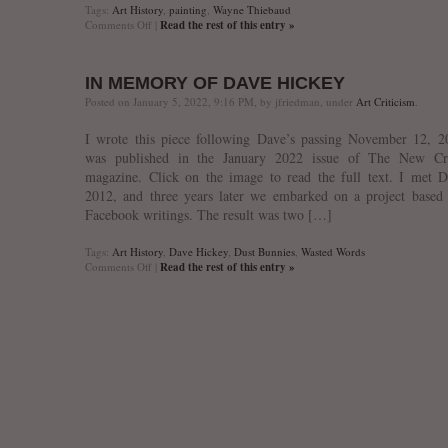
Tags:
Art History
,
painting
,
Wayne Thiebaud
on
Comments Off
|
Read the rest of this entry »
In
Memory
of
IN MEMORY OF DAVE HICKEY
Wayne
Thiebaud
Posted on January 5, 2022, 9:16 PM, by jfriedman, under
Art Criticism
.
I wrote this piece following Dave’s passing November 12, 2
was published in the January 2022 issue of The New Cri
magazine. Click on the image to read the full text. I met 
2012, and three years later we embarked on a project based
Facebook writings. The result was two […]
Tags:
Art History
,
Dave Hickey
,
Dust Bunnies
,
Wasted Words
on
Comments Off
|
Read the rest of this entry »
In
memory
of
Dave
Hickey