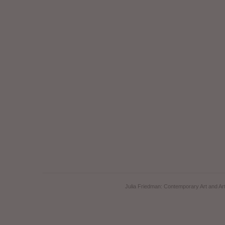
Julia Friedman: Contemporary Art and Art