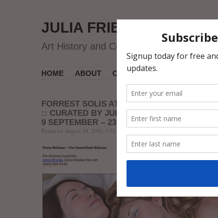
JULIA FRIEDMAN
Art History and Contemporary Art
HOME
ABOUT
CV
MUSEUM COURSES
FORREST SOLIS AT JAMIE BROOKS FINE A
:: CURATED BY JULIA FRIEDMAN
9 SEPTEMBER – 23 OCTOBER
Posted on August 30, 2016, 3:31 AM, by jfriedman, under
Event
,
Exhibitions