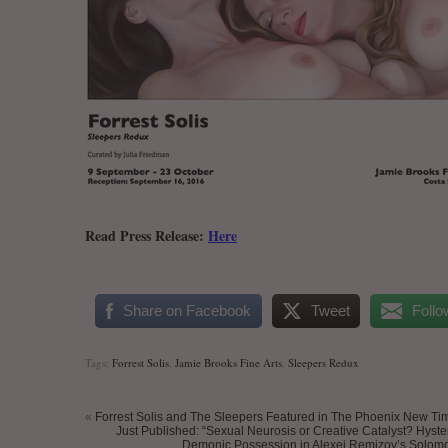
Read Press Release:
Here
.
Share on Facebook
Tweet
Follo
Tags:
Forrest Solis
,
Jamie Brooks Fine Arts
,
Sleepers Redux
«
Forrest Solis and The Sleepers Featured in The Phoenix New Ti
Just Published: “Sexual Neurosis or Creative Catalyst? Hyste
Demonic Possession in Alexei Remizov’s Solomo