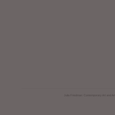
Julia Friedman: Contemporary Art and Art