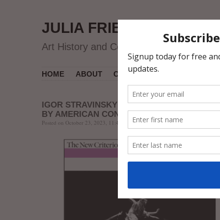
JULIA FRIEDMAN
Art History and Contemporary Art
HOME
ABOUT
CV
MUSEUM COURSES
IGOR STRAVINSKY’S “THE RITE (OF SPRING
BY AMERICAN CONTEMPORARY BALLET
Posted on October 23, 2023, 11:48 AM, by jfriedman, under
Art Review
.