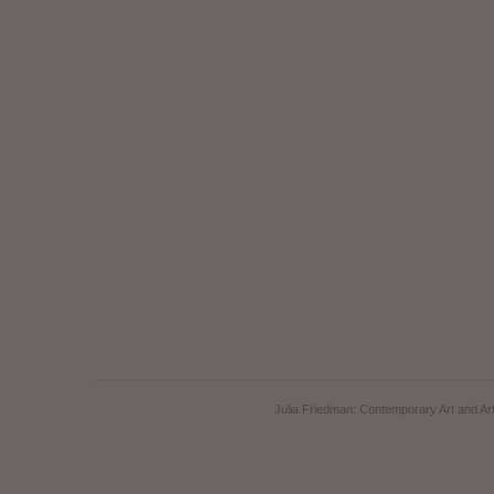
Julia Friedman: Contemporary Art and Art