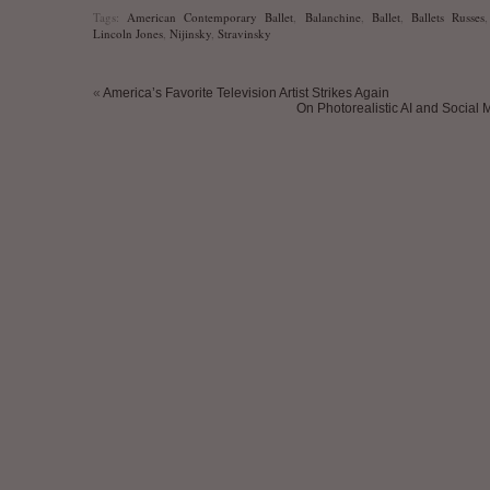
Tags:
American Contemporary Ballet
,
Balanchine
,
Ballet
,
Ballets Russes
Lincoln Jones
,
Nijinsky
,
Stravinsky
«
America’s Favorite Television Artist Strikes Again
On Photorealistic AI and Social 