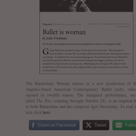
The Balanchine Woman returns in a new production of t
Angeles–based American Contemporary Ballet (acb), whic
opened its twelfth season. The inaugural performance, succ
titled
The Rite
(running through October 28), is an inspired
to both Balanchine and the composer Igor Stravinsky. To read t
text click
here
.
Share on Facebook
Tweet
Follo