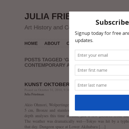
JULIA FRIEDMAN
Art History and Contemporary Art
HOME
ABOUT
CV
MUSEUM COURSES
POSTS TAGGED ‘GALERIE SHO
CONTEMPORARY ART’
KUNST OKTOBERFEST’10
Posted on October 31, 2010, 9:34 PM, by jfriedman, under
Contemporary Ar
Julia Friedman
.
Akio Ohmori, Wolpertinger in the Full Moon, 2007, h 24 x w
5 cm, Bronze and stainless steel. Lower Akihabara Gallery.
depth analyses this time around, just a few pictures from the
The weather was dramatically wet—Tokyo was hit by a typh
that day. Dungeon space at Lower Akihabara […]