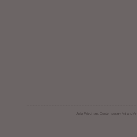
Julia Friedman: Contemporary Art and Art