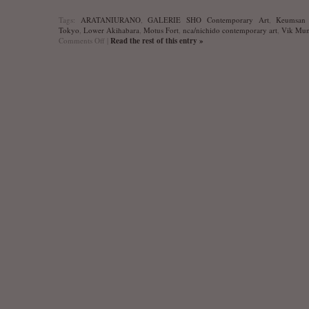
Tags:
ARATANIURANO
,
GALERIE SHO Contemporary Art
,
Keumsan 
Tokyo
,
Lower Akihabara
,
Motus Fort
,
nca/nichido contemporary art
,
Vik Mun
on
Comments Off
|
Read the rest of this entry »
Kunst
Oktoberfest’10