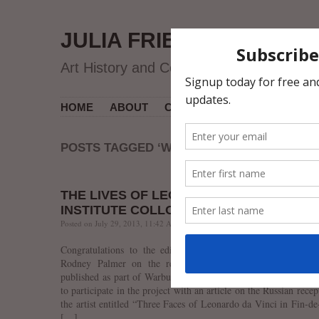
JULIA FRIEDMAN
Art History and Contemporary Art
HOME
ABOUT
CV
MUSEUM COURSES
POSTS TAGGED ‘WARBURG INSTITUTE’
THE LIVES OF LEONARDO. WARBURG
INSTITUTE COLLOQUIA 22 IS OUT!
Posted on July 29, 2013, 11:42 AM, by jfriedman, under
Uncategorized
.
Congratulations to the editors Prof. Thomas Frangenberg a
Rodney Palmer on the release of The Lives of Leonardo
published as part of Warburg Institute Colloquia series. I am 
to participate in the project with an article on the Russian recep
the artist entitled “Three Faces of Leonardo da Vinci in Fin-de
[…]