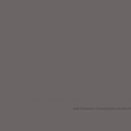
Julia Friedman: Contemporary Art and Art