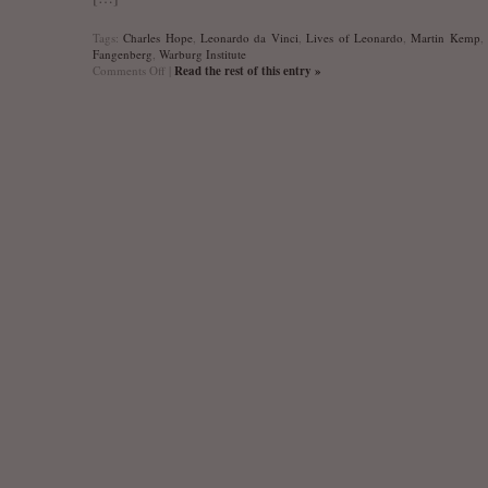
Tags:
Charles Hope
,
Leonardo da Vinci
,
Lives of Leonardo
,
Martin Kemp
Fangenberg
,
Warburg Institute
on
Comments Off
|
Read the rest of this entry »
The
Lives
of
Leonardo.
Warburg
Institute
Colloquia
22
is
out!