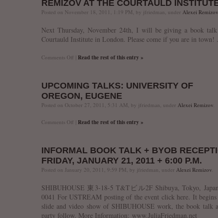
REMIZOV AT THE COURTAULD INSTITUT
magazine
interview
Posted on November 18, 2011, 1:19 PM, by jfriedman, under
Alexei Remizov
Next Thursday, November 24th, I will be giving a book talk
Courtauld Institute in London. Please come if you are in town! 
on
Comments Off
|
Read the rest of this entry »
Remizov
at
the
UPCOMING TALKS: UNIVERSITY OF
Courtauld
Institute
OREGON, EUGENE
Posted on October 27, 2011, 5:31 AM, by jfriedman, under
Alexei Remizov
.
on
Comments Off
|
Read the rest of this entry »
Upcoming
Talks:
University
INFORMAL BOOK TALK + BYOB RECEPTI
of
Oregon,
FRIDAY, JANUARY 21, 2011 + 6:00 P.M.
Eugene
Posted on January 20, 2011, 9:59 PM, by jfriedman, under
Alexei Remizov
.
SHIBUHOUSE 東3-18-5 T&Tビル2F Shibuya, Tokyo, Japan,
0041 For USTREAM posting of the event click here. It begins
slide and video show of SHIBUHOUSE work, the book talk a
party follow. More Information: www.JuliaFriedman.net