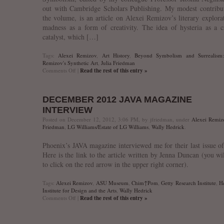
out with Cambridge Scholars Publishing. My modest contribu
the volume, is an article on Alexei Remizov’s literary explora
madness as a form of creativity. The idea of hysteria as a c
catalyst, which […]
Tags:
Alexei Remizov
,
Art History
,
Beyond Symbolism and Surrealism:
Remizov's Synthetic Art
,
Julia Friedman
on
Comments Off
|
Read the rest of this entry »
Just
Published:
“Sexual
DECEMBER 2012 JAVA MAGAZINE
Neurosis
or
INTERVIEW
Creative
Posted on December 12, 2012, 3:06 PM, by jfriedman, under
Alexei Remiz
Catalyst?
Friedman
,
LG Williams/Estate of LG Williams
,
Wally Hedrick
.
Hysteria
and
Phoenix’s JAVA magazine interviewed me for their last issue o
Demonic
Possession
Here is the link to the article written by Jenna Duncan (you wi
in
to click on the red arrow in the upper right corner).
Alexei
Remizov’s
Solomoniia”
Tags:
Alexei Remizov
,
ASU Museum
,
Chim↑Pom
,
Getty Research Institute
,
H
Institute for Design and the Arts
,
Wally Hedrick
on
Comments Off
|
Read the rest of this entry »
December
2012
JAVA