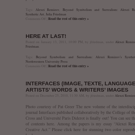
Tags:
Alexei Remizov
,
Beyond Symbolism and Surrealism: Alexei Re
Synthetic Art
,
Julia Friedman
on
Comments Off
|
Read the rest of this entry »
Informal
Book
Talk
HERE AT LAST!
+
BYOB
Posted on January 13, 2011, 10:00 PM, by jfriedman, under
Alexei Remiz
Reception,
Friedman
.
Friday,
January
Tags:
Beyond Symbolism and Surrealism: Alexei Remizov's Synthet
21,
Northwestern University Press
2011
on
Comments Off
|
Read the rest of this entry »
+
Here
6:00
at
p.m.
last!
INTERFACES (IMAGE, TEXTE, LANGUAGE
ARTISTS’ WORDS & WRITERS’ IMAGES
Posted on December 25, 2010, 11:30 AM, by jfriedman, under
Alexei Remiz
Photo courtesy of Pat Greer The new volume of the interdisci
journal Interfaces published collaboratively by the College of t
Cross and Université Paris Diderot is finally out! You can see th
of contents here. Among the papers is my essay “Alexei Rem
Creative Act.” Please click here for stunning two color reprod