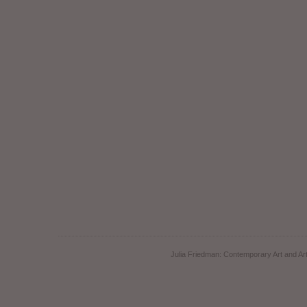
Julia Friedman: Contemporary Art and Art