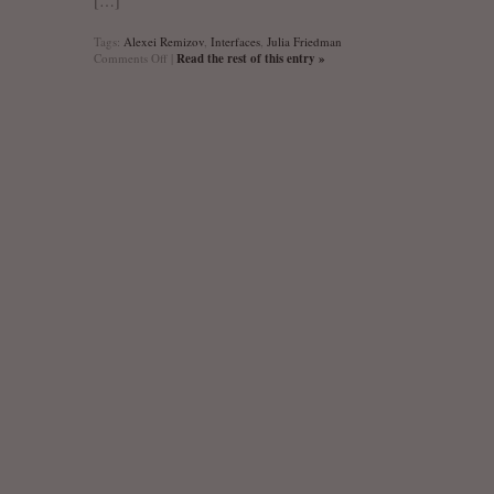
[…]
Tags:
Alexei Remizov
,
Interfaces
,
Julia Friedman
on
Comments Off
|
Read the rest of this entry »
Interfaces
(Image,
Texte,
Language):
Artists’
Words
&
Writers’
Images