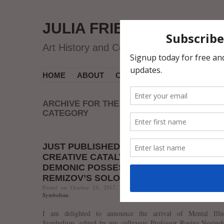
JULIA FRIEDMAN
Art History and Contemporary Art
HOME
ABOUT
CV
MUSEUM COURSES
ARCHIVE FOR THE ‘ALEXEI REMIZOV’
CATEGORY
JUST PUBLISHED: “SEXUAL NEUROSIS 
CREATIVE CATALYST? HYSTERIA AND
DEMONIC POSSESSION IN ALEXEI
REMIZOV’S SOLOMONIIA”
Posted on October 24, 2017, 7:31 AM, by jfriedman, under
Alexei 
Symbolism
.
I am delighted to announce the arrival of Mental Illn
Symbolism, edited by my colleague Professor Rosina Neginsk