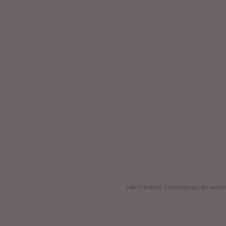
Julia Friedman: Contemporary Art and Art