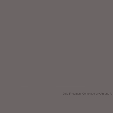
Julia Friedman: Contemporary Art and Art