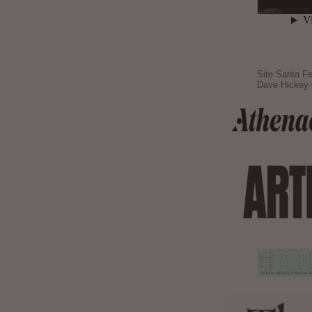
Site Santa Fe
Dave Hickey 