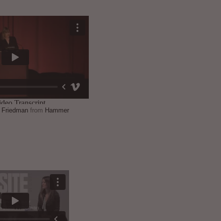
a Friedman
from
Hammer