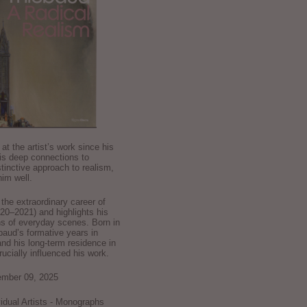
k at the artist’s work since his
is deep connections to
stinctive approach to realism,
im well.
he extraordinary career of
0–2021) and highlights his
ns of everyday scenes. Born in
baud’s formative years in
and his long-term residence in
crucially influenced his work.
ember 09, 2025
ividual Artists - Monographs