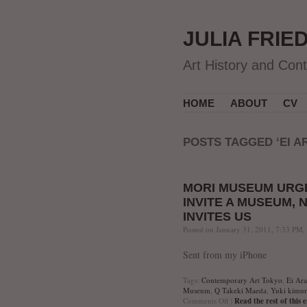
JULIA FRIE
Art History and Con
HOME
ABOUT
CV
POSTS TAGGED ‘EI A
MORI MUSEUM URGE
INVITE A MUSEUM,
INVITES US
Posted on January 31, 2011, 7:33 PM,
Sent from my iPhone
Tags:
Contemporary Art Tokyo
,
Ei Ar
Museum
,
Q Takeki Maeda
,
Yuki kimur
on
Comments Off
|
Read the rest of this 