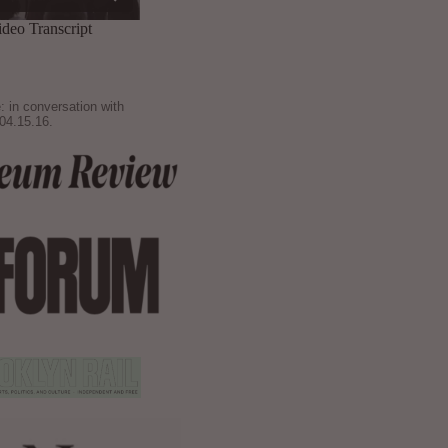
: in conversation with
04.15.16.