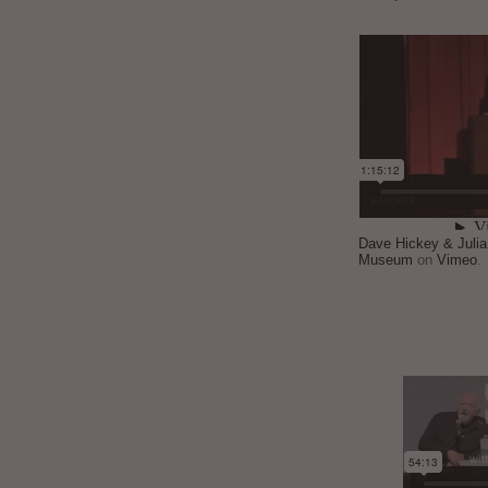
Dave Hickey & Juli
Museum
on
Vimeo
.