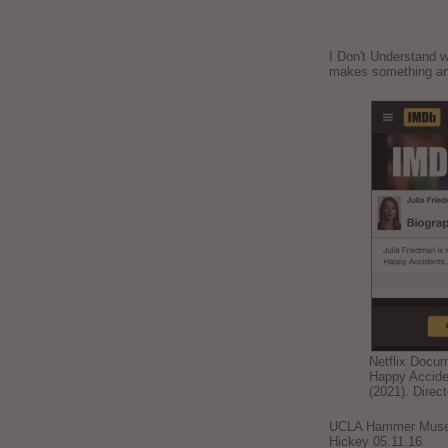
I Don't Understand w
makes something ar
Netflix Docu
Happy Accide
(2021). Direc
UCLA Hammer Museum
Hickey 05.11.16.