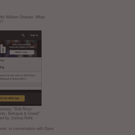
ith William Shatner: What
t?
mentary "Bob Ross:
nts, Betrayal & Greed"
ted by Joshua Rofé.
: in conversation with Dave