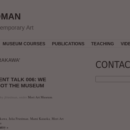
DMAN
temporary Art
MUSEUM COURSES
PUBLICATIONS
TEACHING
VID
RAKAWA’
CONTAC
NT TALK 006: WE
 NOT THE MUSEUM
 by jfriedman, under
Mori Art Museum
.
akawa
,
Julia Friedman
,
Mami Kataoka
,
Mori Art
a
entry »