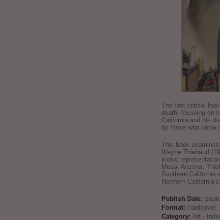
The first critical loo
death, focusing on h
California and his di
by those who knew h
This book examines t
Wayne Thiebaud (192
iconic representatio
Mesa, Arizona, Thie
Southern California 
Northern California 
Publish Date:
Sept
Format:
Hardcover
Category:
Art - Ind