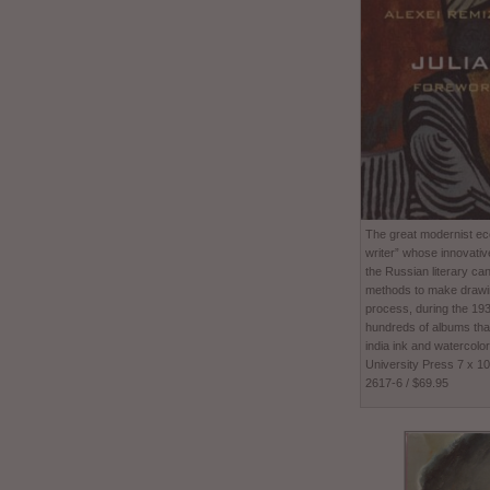
The great modernist ecc
writer” whose innovativ
the Russian literary ca
methods to make drawing
process, during the 1
hundreds of albums tha
india ink and watercolor
University Press 7 x 1
2617-6 / $69.95