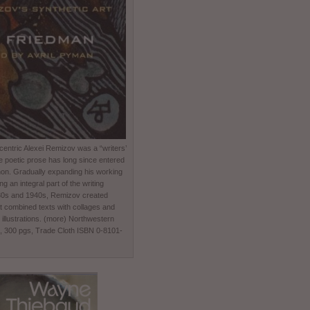
entric Alexei Remizov was a “writers’
e poetic prose has long since entered
non. Gradually expanding his working
 an integral part of the writing
930s and 1940s, Remizov created
t combined texts with collages and
 illustrations. (more) Northwestern
0, 300 pgs, Trade Cloth ISBN 0-8101-