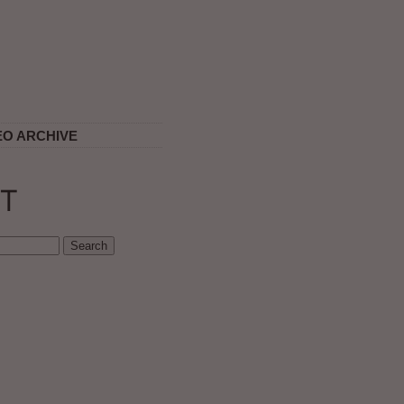
EO ARCHIVE
T