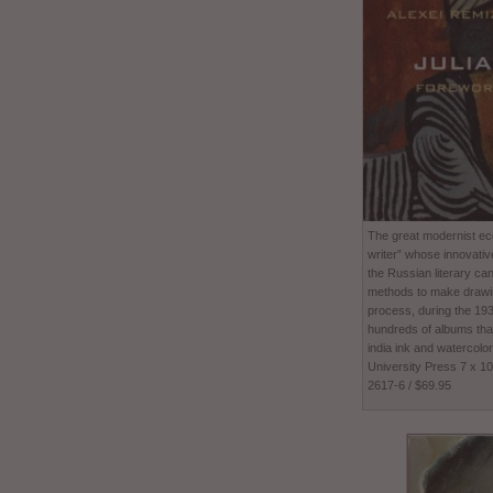
The great modernist ecc
writer” whose innovativ
the Russian literary ca
methods to make drawing
process, during the 1
hundreds of albums tha
india ink and watercolor
University Press 7 x 1
2617-6 / $69.95