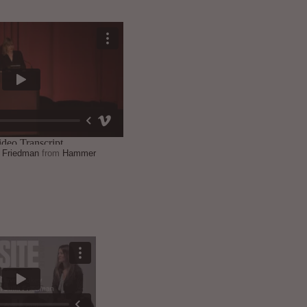
a Friedman
from
Hammer