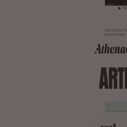
Site Santa Fe
Dave Hickey 