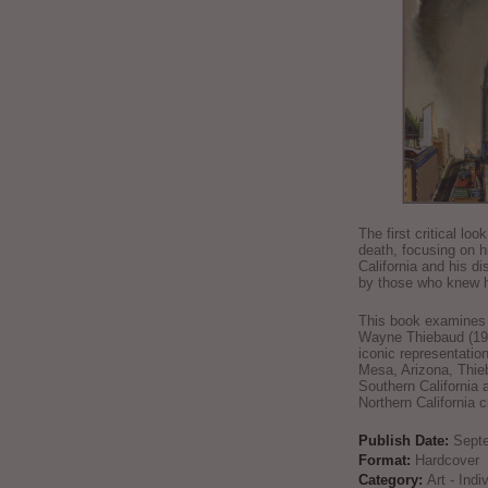
The first critical loo
death, focusing on h
California and his di
by those who knew h
This book examines t
Wayne Thiebaud (192
iconic representatio
Mesa, Arizona, Thie
Southern California 
Northern California 
Publish Date:
Sept
Format:
Hardcover
Category:
Art - Ind