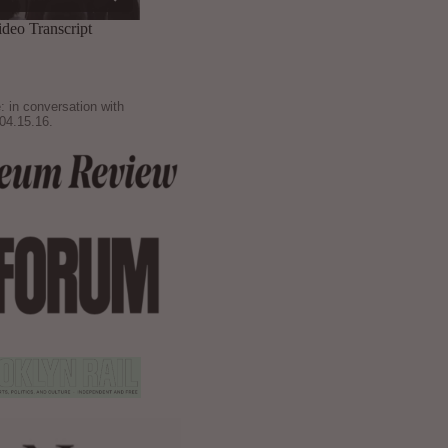
: in conversation with
04.15.16.