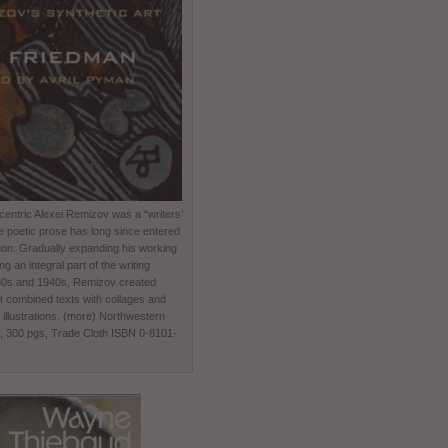
entric Alexei Remizov was a “writers’
e poetic prose has long since entered
non. Gradually expanding his working
 an integral part of the writing
930s and 1940s, Remizov created
t combined texts with collages and
 illustrations. (more) Northwestern
0, 300 pgs, Trade Cloth ISBN 0-8101-