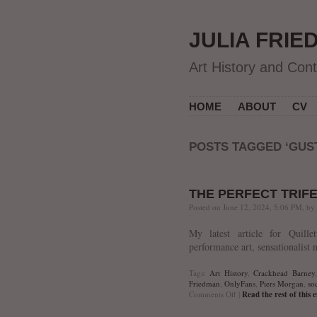
JULIA FRIE
Art History and Con
HOME
ABOUT
CV
POSTS TAGGED ‘GUS
THE PERFECT TRIF
Posted on June 12, 2024, 5:06 PM, by
My latest article for Quille
performance art, sensationalist 
Tags:
Art History
,
Crackhead Barney
Friedman
,
OnlyFans
,
Piers Morgan
,
soc
on
Comments Off
|
Read the rest of this 
The
Perfect