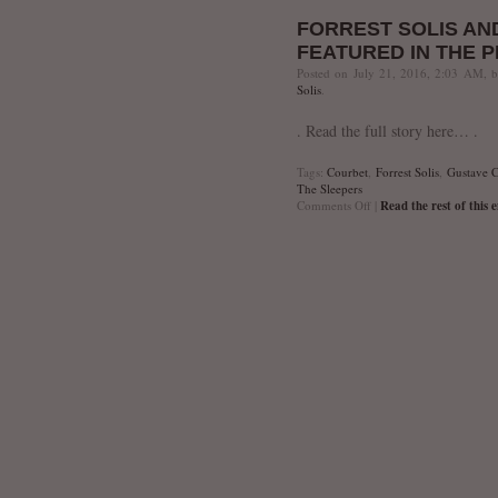
Trifecta
FORREST SOLIS AN
FEATURED IN THE 
Posted on July 21, 2016, 2:03 AM, 
Solis
.
. Read the full story here… .
Tags:
Courbet
,
Forrest Solis
,
Gustave C
The Sleepers
on
Comments Off
|
Read the rest of this 
Forrest
Solis
and
The
Sleepers
Featured
in
The
Phoenix
New
Times