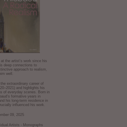
k at the artist’s work since his
is deep connections to
stinctive approach to realism,
im well.
he extraordinary career of
0–2021) and highlights his
ns of everyday scenes. Born in
baud’s formative years in
and his long-term residence in
crucially influenced his work.
ember 09, 2025
ividual Artists - Monographs