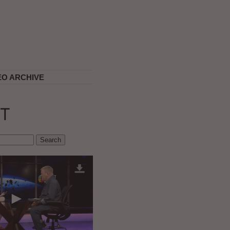
EO ARCHIVE
T