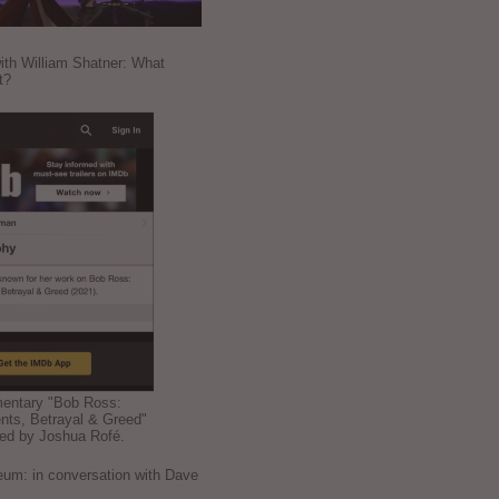
ith William Shatner: What
t?
mentary "Bob Ross:
nts, Betrayal & Greed"
ted by Joshua Rofé.
: in conversation with Dave