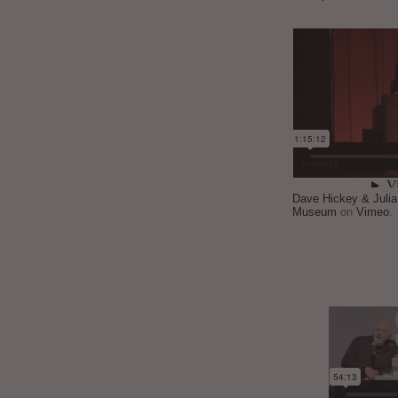
Dave Hickey & Juli
Museum
on
Vimeo
.