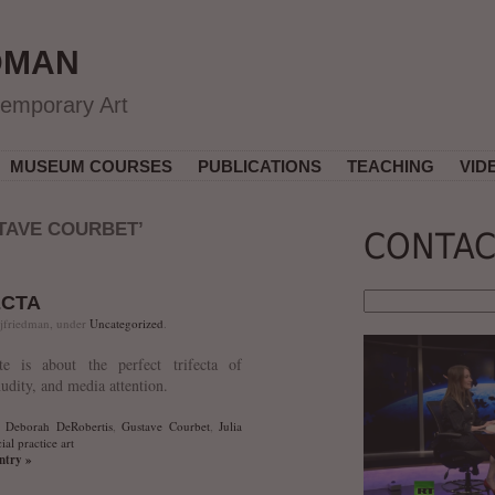
DMAN
temporary Art
MUSEUM COURSES
PUBLICATIONS
TEACHING
VID
TAVE COURBET’
CONTAC
ECTA
 jfriedman, under
Uncategorized
.
tte is about the perfect trifecta of
nudity, and media attention.
,
Deborah DeRobertis
,
Gustave Courbet
,
Julia
ial practice art
entry »