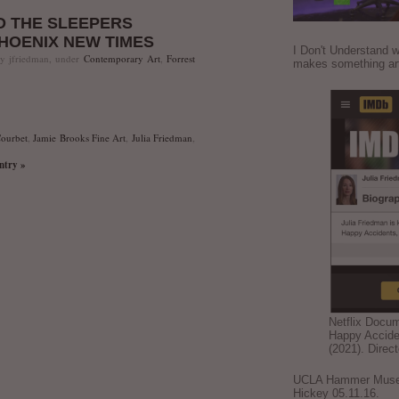
D THE SLEEPERS
PHOENIX NEW TIMES
I Don't Understand w
by jfriedman, under
Contemporary Art
,
Forrest
makes something ar
ourbet
,
Jamie Brooks Fine Art
,
Julia Friedman
,
entry »
Netflix Docu
Happy Accide
(2021). Direc
UCLA Hammer Museum
Hickey 05.11.16.