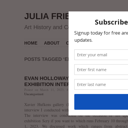
JULIA FRIEDMAN
Art History and Contemporary Art
HOME
ABOUT
CV
MUSEUM COURSES
POSTS TAGGED ‘ENCHAIN LANGUAGE’
EVAN HOLLOWAY “SCRY IF YOU WANT T
EXHIBITION INTERVIEW
Posted on March 11, 2023, 4:20 PM, by jfriedman, under
Contempor
Uncategorized
.
Xavier Hufkens gallery (Brussels) recently published a cli
interview I conducted with Los Angeles-based artist Evan Ho
The interview was conducted on the occasion of his up
exhibition Scry if you want to which runs February 10 throug
1, 2023. We discussed work which ranges from abstract 