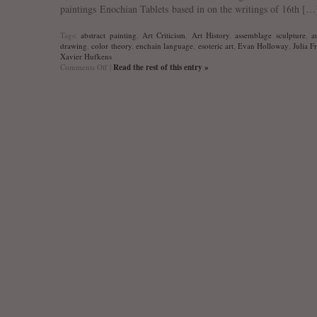
paintings Enochian Tablets based in on the writings of 16th […
Tags:
abstract painting
,
Art Criticism
,
Art History
,
assemblage sculpture
,
a
drawing
,
color theory
,
enchain language
,
esoteric art
,
Evan Holloway
,
Julia F
Xavier Hufkens
on
Comments Off
|
Read the rest of this entry »
Evan
Holloway
“Scry
if
you
want
to”
exhibition
interview