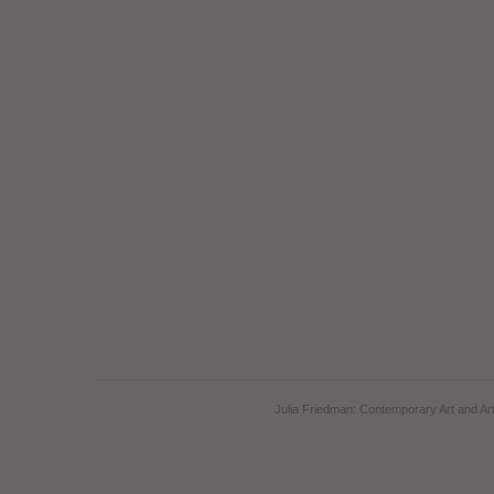
Julia Friedman: Contemporary Art and Art