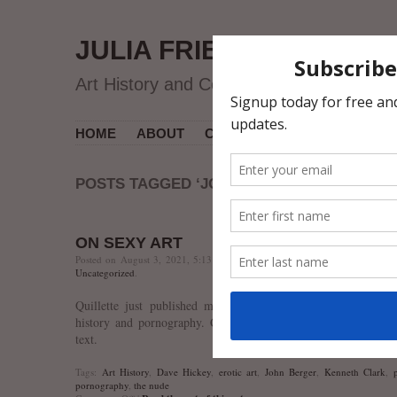
JULIA FRIEDMAN
Art History and Contemporary Art
HOME
ABOUT
CV
MUSEUM COURSES
POSTS TAGGED ‘JOHN BERGER’
ON SEXY ART
Posted on August 3, 2021, 5:13 PM, by jfriedman, under
art history
,
Porn
Uncategorized
.
Quillette just published my article on the relationship betw
history and pornography. Click on the image below to read t
text.
Tags:
Art History
,
Dave Hickey
,
erotic art
,
John Berger
,
Kenneth Clark
,
pornography
,
the nude