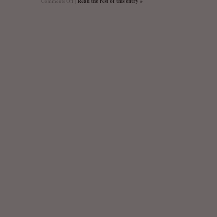
on
Comments Off
|
Read the rest of this entry »
On
Sexy
Art