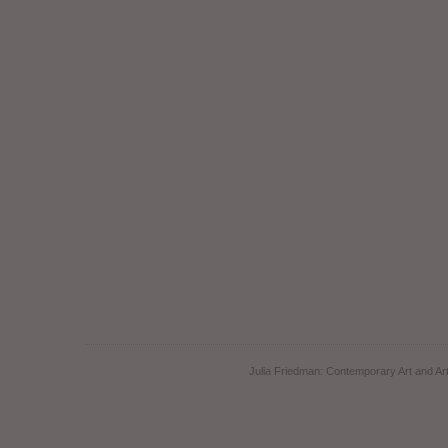
Julia Friedman: Contemporary Art and Art