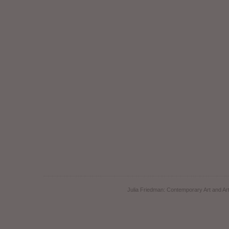
Julia Friedman: Contemporary Art and Art