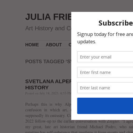
JULIA FRIEDMAN
Art History and Contemporary Art
HOME
ABOUT
CV
MUSEUM COURSES
POSTS TAGGED ‘SVETLANA ALPERS’
SVETLANA ALPERS ON ART AND ART
HISTORY
Posted on July 18, 2025, 8:53 PM, by jfriedman, under
art history
.
Perhaps this is why Alpers is befuddled by today’s discip
confusion in which art, the master, is subjugated by art h
supposedly its emissary. Consider the following remark she ma
2022 follow-up to the earlier conversation with Ziegler: “I agr
my great, late art historian friend Michael Podro, who sai
painting has self-substance that insulates it from events and cha