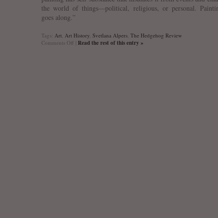
the world of things—political, religious, or personal. Painti
goes along.”
Tags:
Art
,
Art History
,
Svetlana Alpers
,
The Hedgehog Review
on
Comments Off
|
Read the rest of this entry »
Svetlana
Alpers
on
Art
and
Art
History