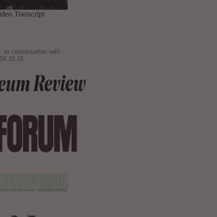
: in conversation with
04.15.16.