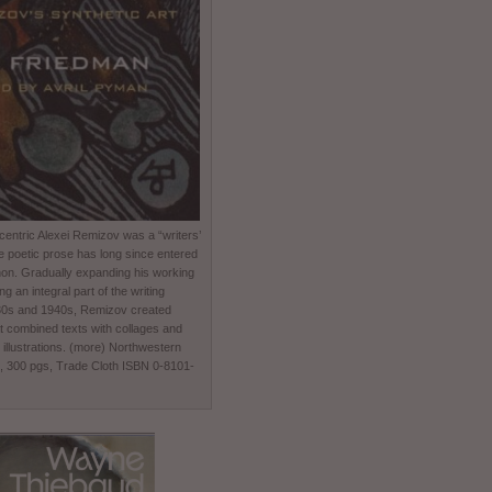
entric Alexei Remizov was a “writers’
e poetic prose has long since entered
non. Gradually expanding his working
 an integral part of the writing
930s and 1940s, Remizov created
t combined texts with collages and
 illustrations. (more) Northwestern
0, 300 pgs, Trade Cloth ISBN 0-8101-