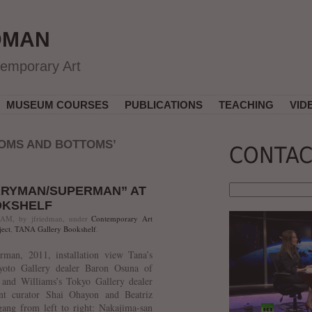
DMAN
temporary Art
MUSEUM COURSES
PUBLICATIONS
TEACHING
VID
OMS AND BOTTOMS’
CONTAC
ARYMAN/SUPERMAN” AT
OKSHELF
 AM, by jfriedman, under
Contemporary Art
ect
,
TANA Gallery Bookshelf
.
man, 2011, installation view Tana’s
yoto Gallery dealer Baron Osuna of
 and Williams’s Tokyo Gallery dealer
ent curator Shai Ohayon and Beatriz
g from left to right: Nakajima-san