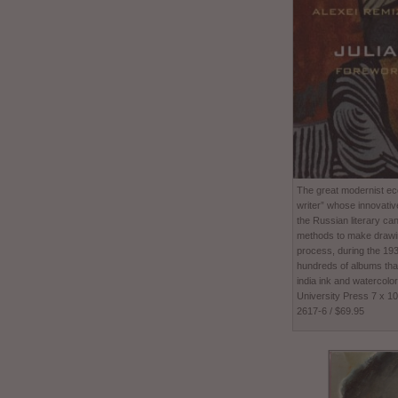
The great modernist ecc
writer” whose innovativ
the Russian literary ca
methods to make drawing
process, during the 1
hundreds of albums tha
india ink and watercolor
University Press 7 x 1
2617-6 / $69.95