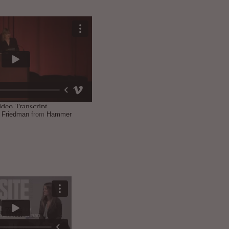
a Friedman
from
Hammer