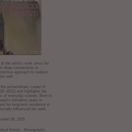
k at the artist’s work since his
is deep connections to
stinctive approach to realism,
im well.
he extraordinary career of
0–2021) and highlights his
ns of everyday scenes. Born in
baud’s formative years in
and his long-term residence in
crucially influenced his work.
ember 09, 2025
ividual Artists - Monographs