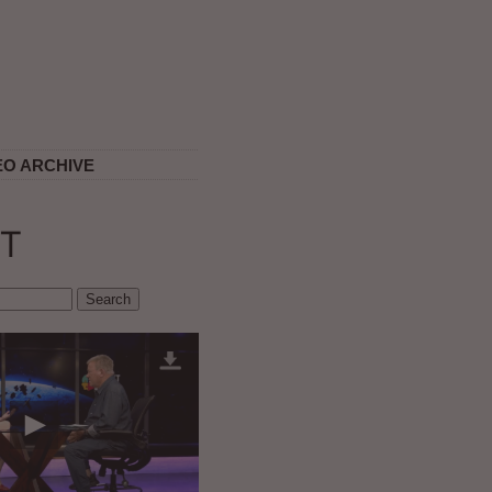
EO ARCHIVE
T