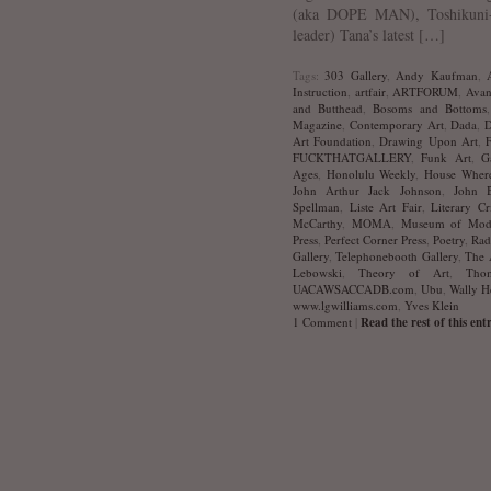
(aka DOPE MAN), Toshikuni-
leader) Tana’s latest […]
Tags:
303 Gallery
,
Andy Kaufman
,
Instruction
,
artfair
,
ARTFORUM
,
Avan
and Butthead
,
Bosoms and Bottoms
Magazine
,
Contemporary Art
,
Dada
,
D
Art Foundation
,
Drawing Upon Art
,
FUCKTHATGALLERY
,
Funk Art
,
G
Ages
,
Honolulu Weekly
,
House Where
John Arthur Jack Johnson
,
John B
Spellman
,
Liste Art Fair
,
Literary Cr
McCarthy
,
MOMA
,
Museum of Mod
Press
,
Perfect Corner Press
,
Poetry
,
Rad
Gallery
,
Telephonebooth Gallery
,
The 
Lebowski
,
Theory of Art
,
Tho
UACAWSACCADB.com
,
Ubu
,
Wally H
www.lgwilliams.com
,
Yves Klein
1 Comment
|
Read the rest of this ent