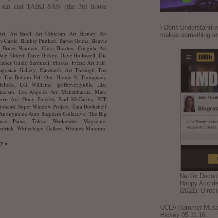
san and TAIKI-SAN (the 3rd house
I Don't Understand w
Art
,
Art Basel
,
Art Criticism
,
Art History
,
Art
makes something ar
t-Garde
,
Banksy Punked
,
Baron Osuna
,
Beavis
,
Bruce Nauman
,
Chris Burden
,
Coagula Art
ale Eldred
,
Dave Hickey
,
Dave Hollowell
,
Dia
Father Guido Sarducci
,
Fluxus
,
Frieze Art Fair
,
agosian Gallery
,
Gardner's Art Through The
 The Bottom Fell Out
,
Hunter S. Thompson
,
elushi
,
LG Williams
,
lgofbeverlyhills
,
Lisa
iticism
,
Los Angeles Art
,
Mahabharata
,
Mara
ern Art
,
Obey Punked
,
Paul McCarthy
,
PCP
iohead
,
Super Window Project
,
Tana Bookshelf
Anonymous Auto Requiem Collective
,
The Big
mas Paine
,
Tokyo Weekender Magazine
,
edrick
,
Whitechapel Gallery
,
Whitney Museum
,
ry »
Netflix Docu
Happy Accide
(2021). Direc
UCLA Hammer Museum
Hickey 05.11.16.