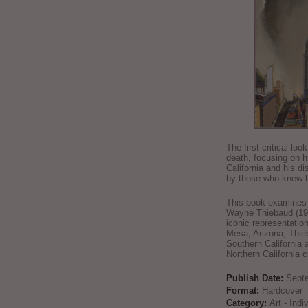
The first critical loo
death, focusing on h
California and his di
by those who knew h
This book examines t
Wayne Thiebaud (192
iconic representatio
Mesa, Arizona, Thie
Southern California 
Northern California 
Publish Date:
Sept
Format:
Hardcover
Category:
Art - Ind