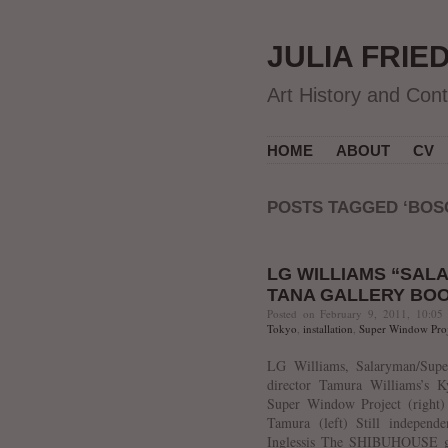
JULIA FRIE
Art History and Con
HOME
ABOUT
CV
POSTS TAGGED ‘BOS
LG WILLIAMS “SAL
TANA GALLERY BO
Posted on February 9, 2011, 10:05
Tokyo
,
installation
,
Super Window Proj
LG Williams, Salaryman/Super
director Tamura Williams’s K
Super Window Project (right)
Tamura (left) Still independ
Inglessis The SHIBUHOUSE gan