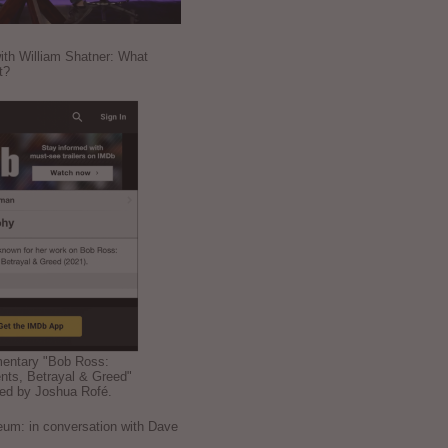
ith William Shatner: What
t?
mentary "Bob Ross:
nts, Betrayal & Greed"
ted by Joshua Rofé.
: in conversation with Dave