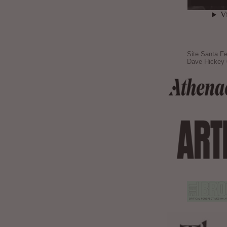
Site Santa Fe
Dave Hickey 