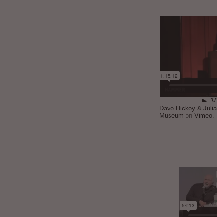
Dave Hickey & Juli
Museum
on
Vimeo
.